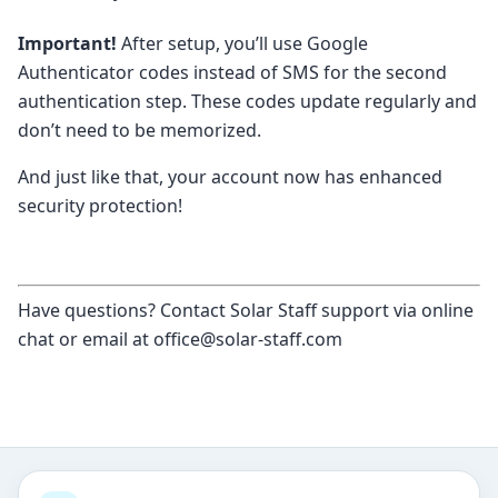
Important!
After setup, you’ll use Google
Authenticator codes instead of SMS for the second
authentication step. These codes update regularly and
don’t need to be memorized.
And just like that, your account now has enhanced
security protection!
Have questions? Contact Solar Staff support via online
chat or email at office@solar-staff.com