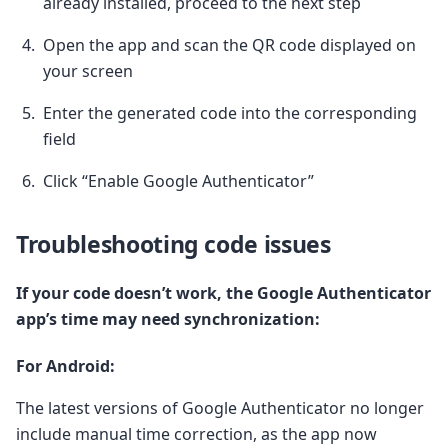
already installed, proceed to the next step
Open the app and scan the QR code displayed on
your screen
Enter the generated code into the corresponding
field
Click “Enable Google Authenticator”
Troubleshooting code issues
If your code doesn’t work, the Google Authenticator
app’s time may need synchronization:
For Android:
The latest versions of Google Authenticator no longer
include manual time correction, as the app now