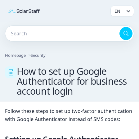
Homepage
Security
How to set up Google
Authenticator for business
account login
Follow these steps to set up two-factor authentication
with Google Authenticator instead of SMS codes:
Setting up Google Authenticator