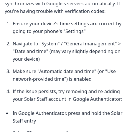
synchronizes with Google's servers automatically. If
you're having trouble with verification codes:
Ensure your device's time settings are correct by
going to your phone's "Settings"
Navigate to "System" / "General management" >
"Date and time" (may vary slightly depending on
your device)
Make sure "Automatic date and time" (or "Use
network-provided time") is enabled
If the issue persists, try removing and re-adding
your Solar Staff account in Google Authenticator:
In Google Authenticator, press and hold the Solar
Staff entry