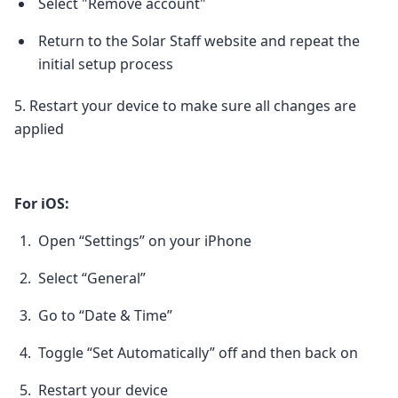
Select "Remove account"
Return to the Solar Staff website and repeat the
initial setup process
5. Restart your device to make sure all changes are
applied
For iOS:
Open “Settings” on your iPhone
Select “General”
Go to “Date & Time”
Toggle “Set Automatically” off and then back on
Restart your device