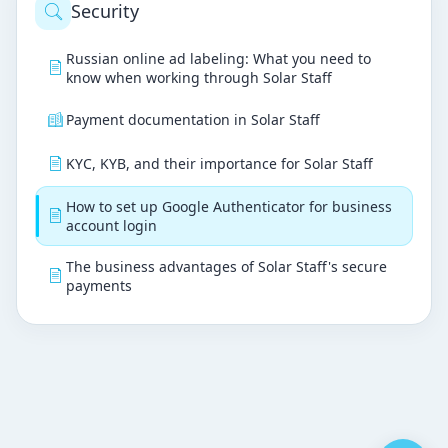
Security
Russian online ad labeling: What you need to
know when working through Solar Staff
Payment documentation in Solar Staff
KYC, KYB, and their importance for Solar Staff
How to set up Google Authenticator for business
account login
The business advantages of Solar Staff's secure
payments