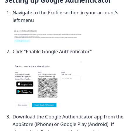
Navigate to the Profile section in your account’s
left menu
Click “Enable Google Authenticator”
Download the Google Authenticator app from the
AppStore (iPhone) or Google Play (Android). If